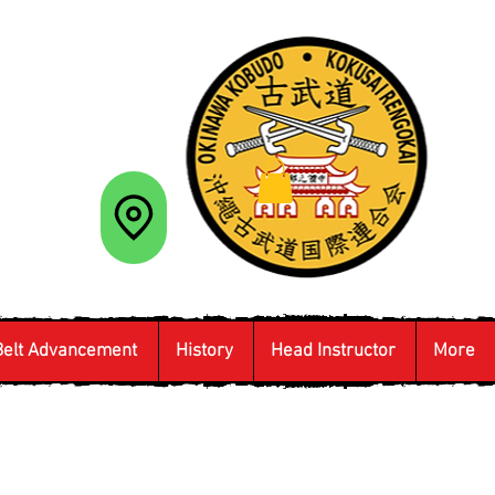
Belt Advancement
History
Head Instructor
More