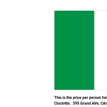
This is the price per person fo
Cicciottis. 595 Grand AVe, CA