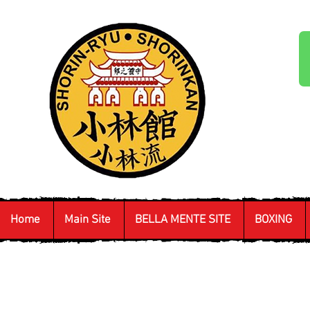
Home
Main Site
BELLA MENTE SITE
BOXING