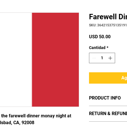
Farewell Di
SKU: 364215375135191
Precio
USD 50.00
Cantidad
*
Ag
PRODUCT INFO
I'm a product detail.
RETURN & REFUN
information about you
r the farewell dinner monay night at
care and cleaning ins
rlsbad, CA, 92008
I’m a Return and Refun
space to write what 