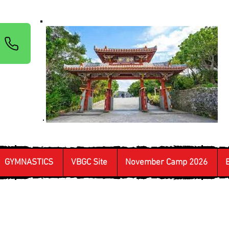
GYMNASTICS
VBGC Site
November Camp 2026