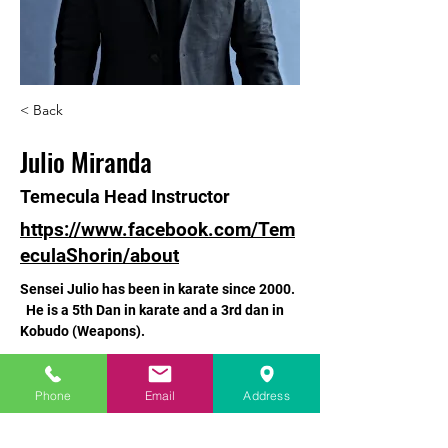
< Back
Julio Miranda
Temecula Head Instructor
https://www.facebook.com/Tem
eculaShorin/about
Sensei Julio has been in karate since 2000. 
  He is a 5th Dan in karate and a 3rd dan in 
Kobudo (Weapons).
info@mysite.com
Phone
Email
Address
760-529-3662