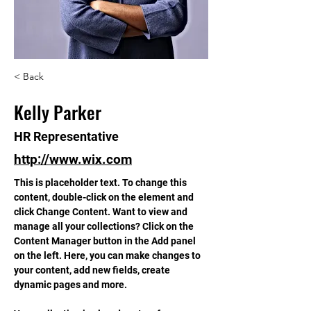
< Back
Kelly Parker
HR Representative
http://www.wix.com
This is placeholder text. To change this 
content, double-click on the element and 
click Change Content. Want to view and 
manage all your collections? Click on the 
Content Manager button in the Add panel 
on the left. Here, you can make changes to 
your content, add new fields, create 
dynamic pages and more.