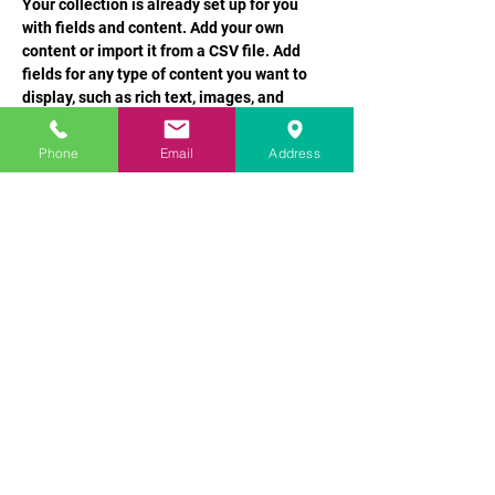
Your collection is already set up for you 
with fields and content. Add your own 
content or import it from a CSV file. Add 
fields for any type of content you want to 
display, such as rich text, images, and 
videos. Be sure to click Sync after making 
changes in a collection, so visitors can see 
Phone
Email
Address
your newest content on your live site. 
info@mysite.com
123-456-7890