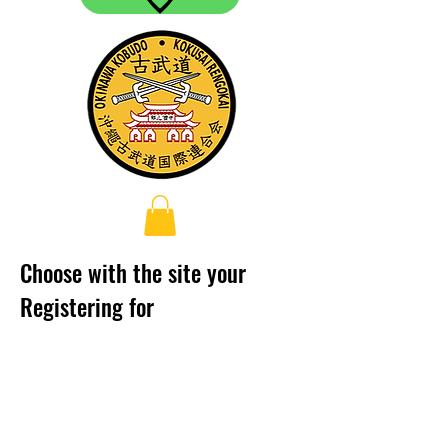
Choose with the site your
Registering for