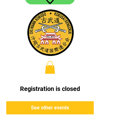
Registration is closed
See other events