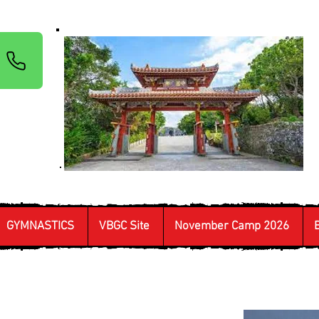
GYMNASTICS
VBGC Site
November Camp 2026