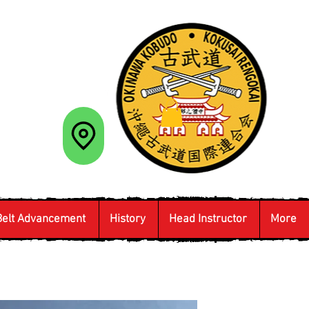
Belt Advancement
History
Head Instructor
More