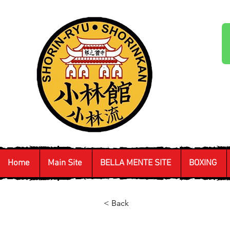
Home
Main Site
BELLA MENTE SITE
BOXING
< Back