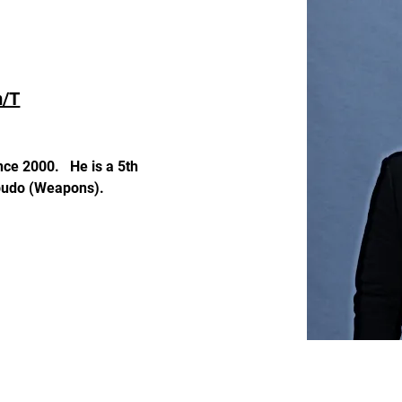
m/T
ce 2000.   He is a 5th 
obudo (Weapons).