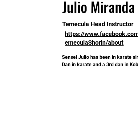
Julio Miranda
Temecula Head Instructor
https://www.facebook.co
emeculaShorin/about
Sensei Julio has been in karate sin
Dan in karate and a 3rd dan in K